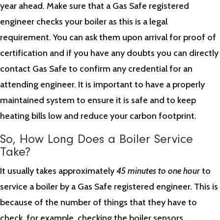
year ahead. Make sure that a Gas Safe registered
engineer checks your boiler as this is a legal
requirement. You can ask them upon arrival for proof of
certification and if you have any doubts you can directly
contact Gas Safe to confirm any credential for an
attending engineer. It is important to have a properly
maintained system to ensure it is safe and to keep
heating bills low and reduce your carbon footprint.
So, How Long Does a Boiler Service
Take?
It usually takes approximately
45 minutes to one hour
to
service a boiler by a Gas Safe registered engineer. This is
because of the number of things that they have to
check, for example, checking the boiler sensors,