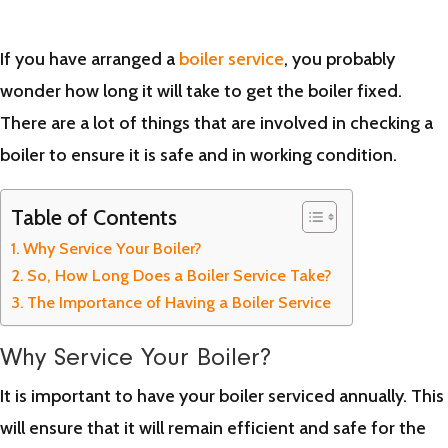
If you have arranged a
boiler service
, you probably
wonder how long it will take to get the boiler fixed.
There are a lot of things that are involved in checking a
boiler to ensure it is safe and in working condition.
Table of Contents
Why Service Your Boiler?
So, How Long Does a Boiler Service Take?
The Importance of Having a Boiler Service
Why Service Your Boiler?
It is important to have your boiler serviced annually. This
will ensure that it will remain efficient and safe for the