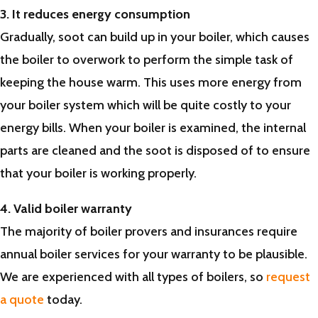
3. It reduces energy consumption
Gradually, soot can build up in your boiler, which causes
the boiler to overwork to perform the simple task of
keeping the house warm. This uses more energy from
your boiler system which will be quite costly to your
energy bills. When your boiler is examined, the internal
parts are cleaned and the soot is disposed of to ensure
that your boiler is working properly.
4. Valid boiler warranty
The majority of boiler provers and insurances require
annual boiler services for your warranty to be plausible.
We are experienced with all types of boilers, so
request
a quote
today.