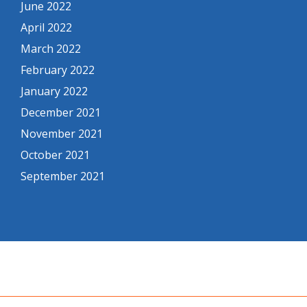
June 2022
April 2022
March 2022
February 2022
January 2022
December 2021
November 2021
October 2021
September 2021