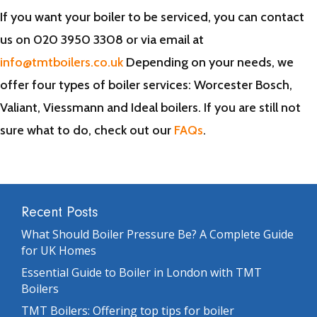
If you want your boiler to be serviced, you can contact
us on 020 3950 3308 or via email at
info@tmtboilers.co.uk
Depending on your needs, we
offer four types of boiler services: Worcester Bosch,
Valiant, Viessmann and Ideal boilers. If you are still not
sure what to do, check out our
FAQs
.
Recent Posts
What Should Boiler Pressure Be? A Complete Guide
for UK Homes
Essential Guide to Boiler in London with TMT
Boilers
TMT Boilers: Offering top tips for boiler