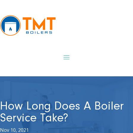
How Long Does A Boiler
Service Take?
Nov 10, 2021