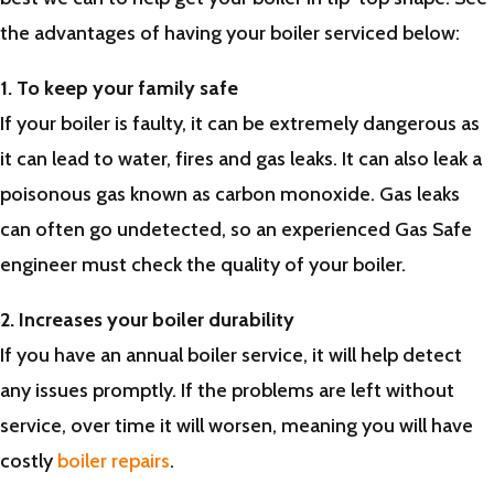
the advantages of having your boiler serviced below:
1. To keep your family safe
If your boiler is faulty, it can be extremely dangerous as
it can lead to water, fires and gas leaks. It can also leak a
poisonous gas known as carbon monoxide. Gas leaks
can often go undetected, so an experienced Gas Safe
engineer must check the quality of your boiler.
2. Increases your boiler durability
If you have an annual boiler service, it will help detect
any issues promptly. If the problems are left without
service, over time it will worsen, meaning you will have
costly
boiler repairs
.