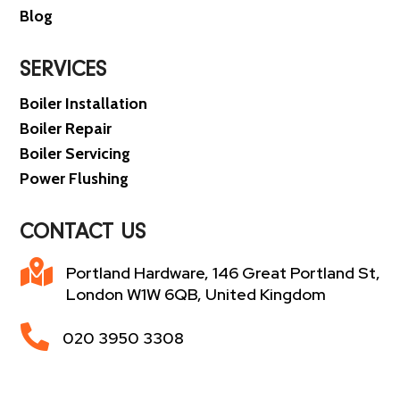
Blog
SERVICES
Boiler Installation
Boiler Repair
Boiler Servicing
Power Flushing
CONTACT US

Portland Hardware, 146 Great Portland St,
London W1W 6QB, United Kingdom

020 3950 3308