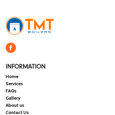
INFORMATION
Home
Services
FAQs
Gallery
About us
Contact Us