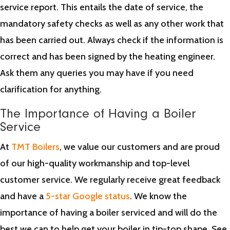
service report. This entails the date of service, the
mandatory safety checks as well as any other work that
has been carried out. Always check if the information is
correct and has been signed by the heating engineer.
Ask them any queries you may have if you need
clarification for anything.
The Importance of Having a Boiler
Service
At
TMT Boilers
, we value our customers and are proud
of our high-quality workmanship and top-level
customer service. We regularly receive great feedback
and have a
5-star Google status
. We know the
importance of having a boiler serviced and will do the
best we can to help get your boiler in tip-top shape. See