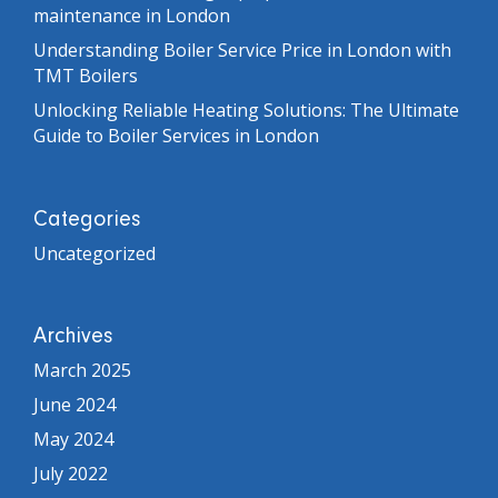
maintenance in London
Understanding Boiler Service Price in London with
TMT Boilers
Unlocking Reliable Heating Solutions: The Ultimate
Guide to Boiler Services in London
Categories
Uncategorized
Archives
March 2025
June 2024
May 2024
July 2022