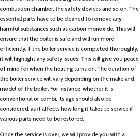
combustion chamber, the safety devices and so on. The
essential parts have to be cleaned to remove any
harmful substances such as carbon monoxide. This will
ensure that the boiler is safe and will run more
efficiently. If the boiler service is completed thoroughly,
it will highlight any safety issues. This will give you peace
of mind for when the heating turns on. The duration of
the boiler service will vary depending on the make and
model of the boiler. For instance, whether it is
conventional or combi. Its age should also be
considered, as it affects how long it takes to service if
various parts need to be restored.
Once the service is over, we will provide you with a