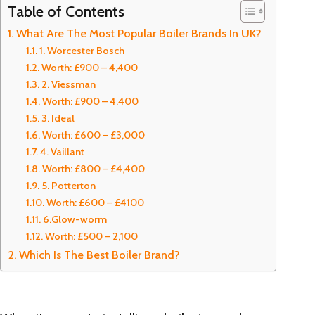
Table of Contents
What Are The Most Popular Boiler Brands In UK?
1. Worcester Bosch
Worth: £900 – 4,400
2. Viessman
Worth: £900 – 4,400
3. Ideal
Worth: £600 – £3,000
4. Vaillant
Worth: £800 – £4,400
5. Potterton
Worth: £600 – £4100
6.Glow-worm
Worth: £500 – 2,100
Which Is The Best Boiler Brand?