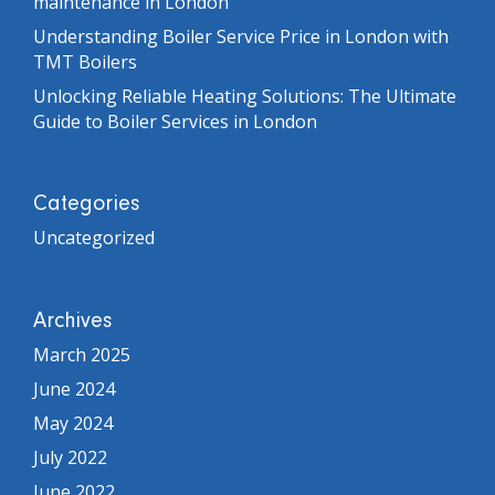
maintenance in London
Understanding Boiler Service Price in London with
TMT Boilers
Unlocking Reliable Heating Solutions: The Ultimate
Guide to Boiler Services in London
Categories
Uncategorized
Archives
March 2025
June 2024
May 2024
July 2022
June 2022