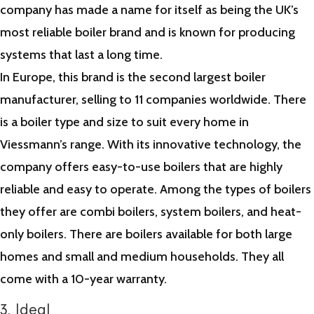
company has made a name for itself as being the UK’s
most reliable boiler brand and is known for producing
systems that last a long time.
In Europe, this brand is the second largest boiler
manufacturer, selling to 11 companies worldwide. There
is a boiler type and size to suit every home in
Viessmann’s range. With its innovative technology, the
company offers easy-to-use boilers that are highly
reliable and easy to operate. Among the types of boilers
they offer are combi boilers, system boilers, and heat-
only boilers. There are boilers available for both large
homes and small and medium households. They all
come with a 10-year warranty.
3. Ideal