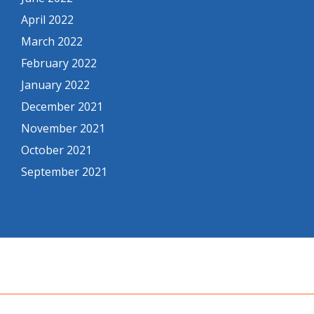
April 2022
March 2022
February 2022
January 2022
December 2021
November 2021
October 2021
September 2021