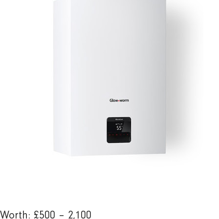
Worth: £500 – 2,100