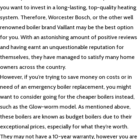
you want to invest in a long-lasting, top-quality heating
system. Therefore, Worcester Bosch, or the other well
renowned boiler brand Vaillant may be the best option
for you. With an astonishing amount of positive reviews
and having earnt an unquestionable reputation for
themselves, they have managed to satisfy many home
owners across the country.
However, if you’re trying to save money on costs or in
need of an emergency boiler replacement, you might
want to consider going for the cheaper boilers instead,
such as the Glow-worm model. As mentioned above,
these boilers are known as budget boilers due to their
exceptional prices, especially for what they’re worth.
They may not have a 10-year warranty, however you are