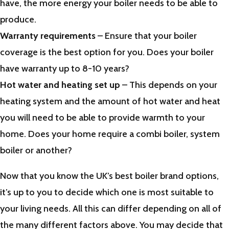
have, the more energy your boiler needs to be able to
produce.
Warranty requirements
– Ensure that your boiler
coverage is the best option for you. Does your boiler
have warranty up to 8-10 years?
Hot water and heating set up
– This depends on your
heating system and the amount of hot water and heat
you will need to be able to provide warmth to your
home. Does your home require a combi boiler, system
boiler or another?
Now that you know the UK’s best boiler brand options,
it’s up to you to decide which one is most suitable to
your living needs. All this can differ depending on all of
the many different factors above. You may decide that