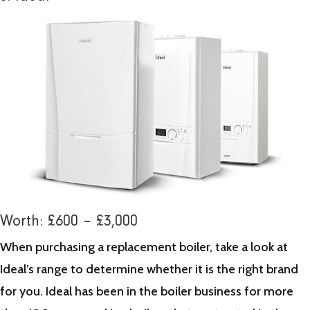
Worth: £600 – £3,000
When purchasing a replacement boiler, take a look at
Ideal’s range to determine whether it is the right brand
for you. Ideal has been in the boiler business for more