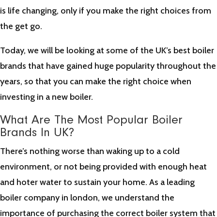
is life changing, only if you make the right choices from
the get go.
Today, we will be looking at some of the UK’s best boiler
brands that have gained huge popularity throughout the
years, so that you can make the right choice when
investing in a new boiler.
What Are The Most Popular Boiler
Brands In UK?
There’s nothing worse than waking up to a cold
environment, or not being provided with enough heat
and hoter water to sustain your home. As a leading
boiler company in london, we understand the
importance of purchasing the correct boiler system that