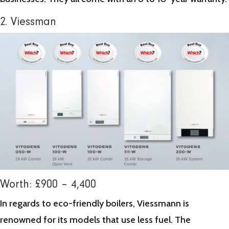
2. Viessman
Worth: £900 – 4,400
In regards to eco-friendly boilers, Viessmann is
renowned for its models that use less fuel. The