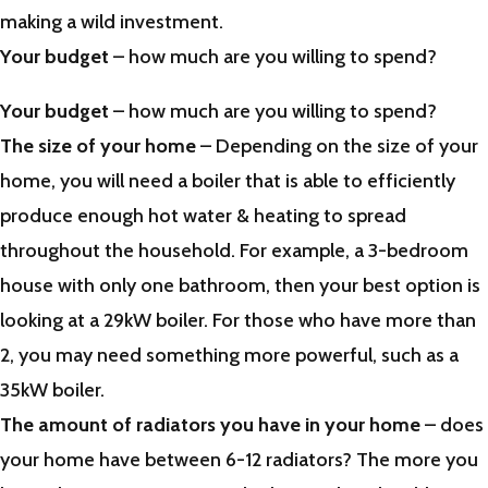
making a wild investment.
Your budget
– how much are you willing to spend?
Your budget
– how much are you willing to spend?
The size of your home
– Depending on the size of your
home, you will need a boiler that is able to efficiently
produce enough hot water & heating to spread
throughout the household. For example, a 3-bedroom
house with only one bathroom, then your best option is
looking at a 29kW boiler. For those who have more than
2, you may need something more powerful, such as a
35kW boiler.
The amount of radiators you have in your home
– does
your home have between 6-12 radiators? The more you