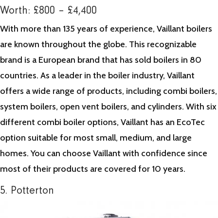
Worth: £800 – £4,400
With more than 135 years of experience, Vaillant boilers
are known throughout the globe. This recognizable
brand is a European brand that has sold boilers in 80
countries. As a leader in the boiler industry, Vaillant
offers a wide range of products, including combi boilers,
system boilers, open vent boilers, and cylinders. With six
different combi boiler options, Vaillant has an EcoTec
option suitable for most small, medium, and large
homes. You can choose Vaillant with confidence since
most of their products are covered for 10 years.
5. Potterton