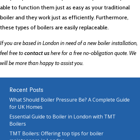
able to function them just as easy as your traditional
boiler and they work just as efficiently. Furthermore,
these types of boilers are easily replaceable.
If you are based in London in need of a new boiler installation,
feel free to
contact us
here for a free no-obligation quote. We
will be more than happy to assist you.
Recent Posts
What Should Boiler Pressure Be? A Complete Guide
for UK Homes
Essential Guide to Boiler in London with TMT
Boilers
TMT Boilers: Offering top tips for boiler