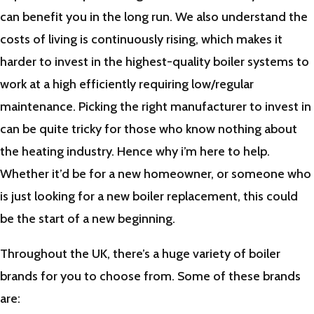
can benefit you in the long run. We also understand the
costs of living is continuously rising, which makes it
harder to invest in the highest-quality boiler systems to
work at a high efficiently requiring low/regular
maintenance. Picking the right manufacturer to invest in
can be quite tricky for those who know nothing about
the heating industry. Hence why i’m here to help.
Whether it’d be for a new homeowner, or someone who
is just looking for a new boiler replacement, this could
be the start of a new beginning.
Throughout the UK, there’s a huge variety of boiler
brands for you to choose from. Some of these brands
are: