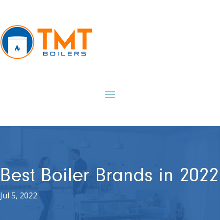
Best Boiler Brands in 2022
Jul 5, 2022