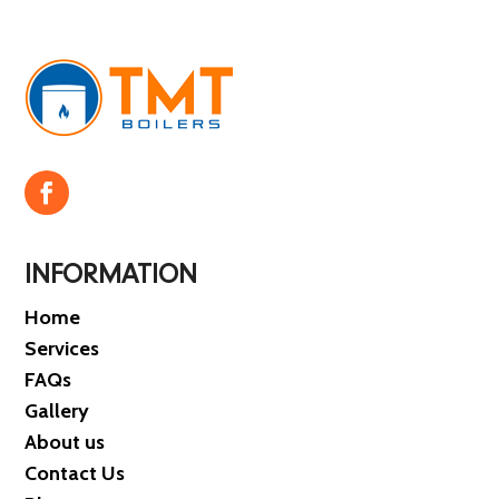
INFORMATION
Home
Services
FAQs
Gallery
About us
Contact Us