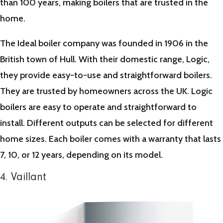
than 100 years, making boilers that are trusted in the
home.
The Ideal boiler company was founded in 1906 in the
British town of Hull. With their domestic range, Logic,
they provide easy-to-use and straightforward boilers.
They are trusted by homeowners across the UK. Logic
boilers are easy to operate and straightforward to
install. Different outputs can be selected for different
home sizes. Each boiler comes with a warranty that lasts
7, 10, or 12 years, depending on its model.
4. Vaillant