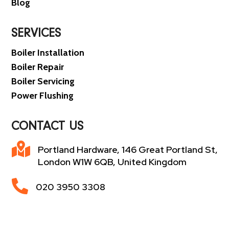
Blog
SERVICES
Boiler Installation
Boiler Repair
Boiler Servicing
Power Flushing
CONTACT US

Portland Hardware, 146 Great Portland St,
London W1W 6QB, United Kingdom

020 3950 3308