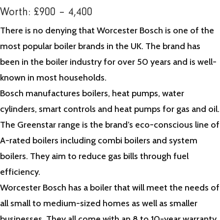
Worth: £900 – 4,400
There is no denying that Worcester Bosch is one of the
most popular boiler brands in the UK. The brand has
been in the boiler industry for over 50 years and is well-
known in most households.
Bosch manufactures boilers, heat pumps, water
cylinders, smart controls and heat pumps for gas and oil.
The Greenstar range is the brand’s eco-conscious line of
A-rated boilers including combi boilers and system
boilers. They aim to reduce gas bills through fuel
efficiency.
Worcester Bosch has a boiler that will meet the needs of
all small to medium-sized homes as well as smaller
businesses. They all come with an 8 to 10-year warranty.