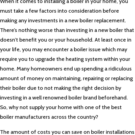
When it comes to installing a boiler in your home, you
must take a few factors into consideration before
making any investments in a new boiler replacement.
There’s nothing worse than investing in a new boiler that
doesn’t benefit you or your household. At least once in
your life, you may encounter a boiler issue which may
require you to upgrade the heating system within your
home. Many homeowners end up spending a ridiculous
amount of money on maintaining, repairing or replacing
their boiler due to not making the right decision by
investing in a well renowned boiler brand beforehand.
So, why not supply your home with one of the best
boiler manufacturers across the country?
The amount of costs you can save on boiler installations