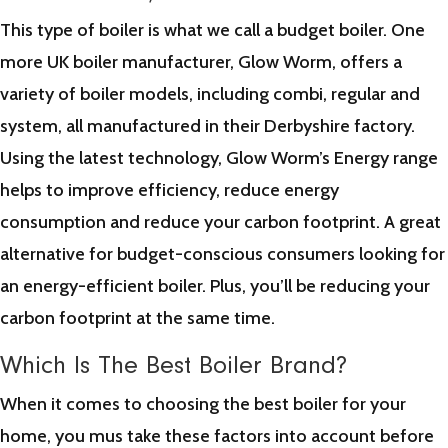
This type of boiler is what we call a budget boiler. One
more UK boiler manufacturer, Glow Worm, offers a
variety of boiler models, including combi, regular and
system, all manufactured in their Derbyshire factory.
Using the latest technology, Glow Worm’s Energy range
helps to improve efficiency, reduce energy
consumption and reduce your carbon footprint. A great
alternative for budget-conscious consumers looking for
an energy-efficient boiler. Plus, you’ll be reducing your
carbon footprint at the same time.
Which Is The Best Boiler Brand?
When it comes to choosing the best boiler for your
home, you mus take these factors into account before