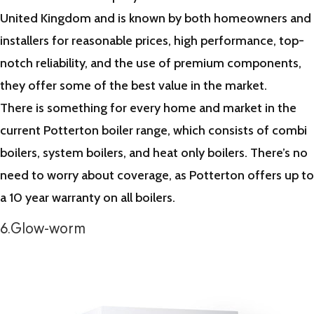
United Kingdom and is known by both homeowners and
installers for reasonable prices, high performance, top-
notch reliability, and the use of premium components,
they offer some of the best value in the market.
There is something for every home and market in the
current Potterton boiler range, which consists of combi
boilers, system boilers, and heat only boilers. There’s no
need to worry about coverage, as Potterton offers up to
a 10 year warranty on all boilers.
6.Glow-worm