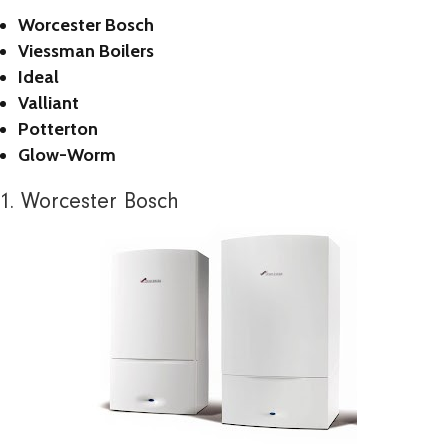
Worcester Bosch
Viessman Boilers
Ideal
Valliant
Potterton
Glow-Worm
1. Worcester Bosch