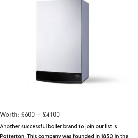
Worth: £600 – £4100
Another successful boiler brand to join our list is
Potterton. This company was founded in 1850 in the