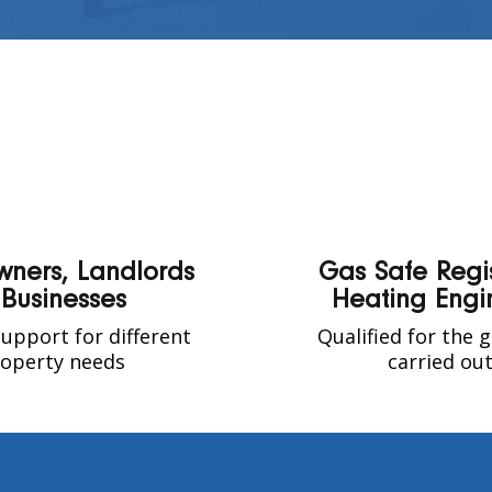
ners, Landlords
Gas Safe Regi
 Businesses
Heating Engi
upport for different
Qualified for the 
operty needs
carried ou