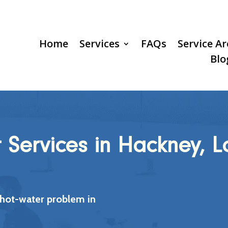
Home
Services
FAQs
Service A
Blo
r Services in Hackney, 
 hot-water problem in