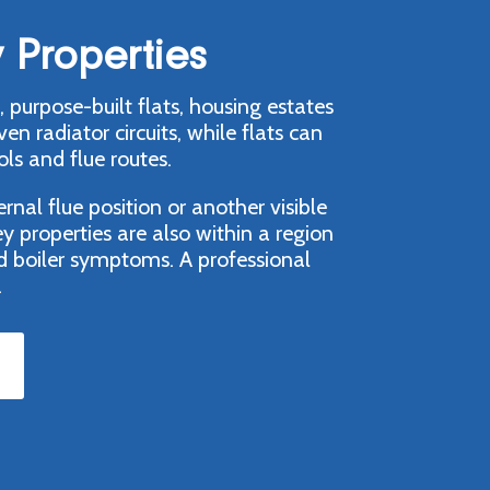
 Properties
 purpose-built flats, housing estates
radiator circuits, while flats can
ls and flue routes.
nal flue position or another visible
y properties are also within a region
d boiler symptoms. A professional
.