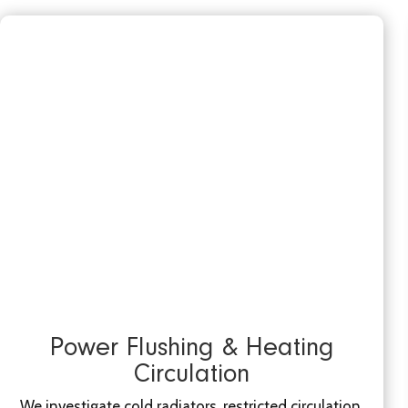
Power Flushing & Heating
Circulation
We investigate cold radiators, restricted circulation,