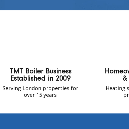
TMT Boiler Business
Homeow
Established in 2009
&
Serving London properties for
Heating s
over 15 years
pr