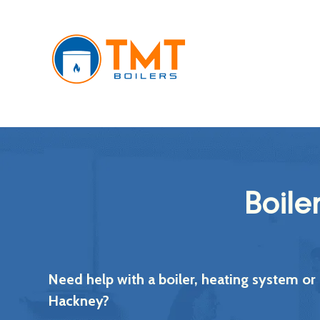
Boile
Need help with a boiler, heating system or
Hackney?