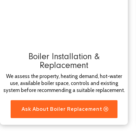
Boiler Installation &
Replacement
We assess the property, heating demand, hot-water
use, available boiler space, controls and existing
system before recommending a suitable replacement.
Ask About Boiler Replacement