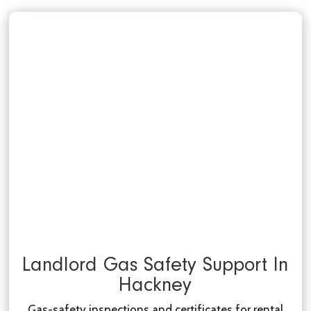
Landlord Gas Safety Support In
Hackney
Gas-safety inspections and certificates for rental