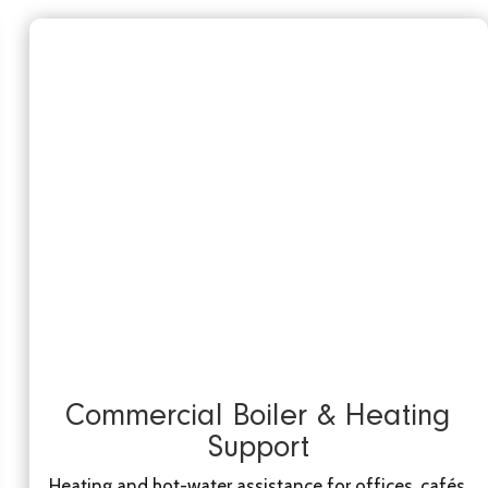
Commercial Boiler & Heating
Support
Heating and hot-water assistance for offices, cafés,