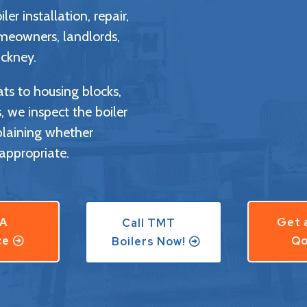
er installation, repair,
meowners, landlords,
ckney.
ts to housing blocks,
we inspect the boiler
plaining whether
appropriate.
 A
Get 
Call TMT
ce
Qo
Boilers Now!