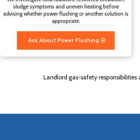
sludge symptoms and uneven heating before
advising whether power flushing or another solution is
appropriate.
Ask About Power Flushing
Landlord gas-safety responsibilities