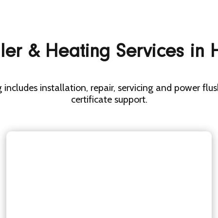
ler & Heating Services in
 includes installation, repair, servicing and power flu
certificate support.