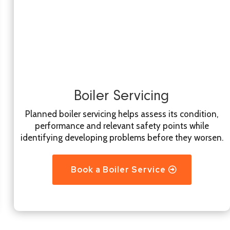
Boiler Servicing
Planned boiler servicing helps assess its condition,
performance and relevant safety points while
identifying developing problems before they worsen.
Book a Boiler Service