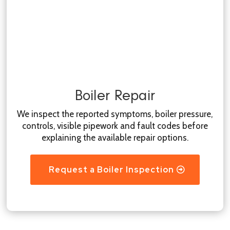
Boiler Repair
We inspect the reported symptoms, boiler pressure,
controls, visible pipework and fault codes before
explaining the available repair options.
Request a Boiler Inspection