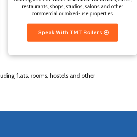
restaurants, shops, studios, salons and other
commercial or mixed-use properties.
Speak With TMT Boilers
uding flats, rooms, hostels and other