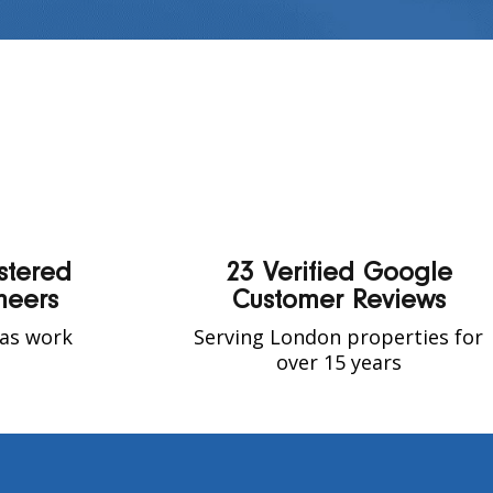
stered
23 Verified Google
neers
Customer Reviews
gas work
Serving London properties for
t
over 15 years