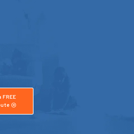
a FREE
ute