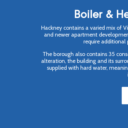
Boiler & H
Hackney contains a varied mix of Vic
and newer apartment developments.
require additional
The borough also contains 35 conser
alteration, the building and its sur
supplied with hard water, meanin