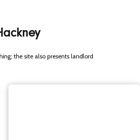
 Hackney
shing; the site also presents landlord