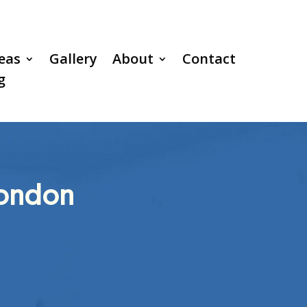
reas
Gallery
About
Contact
g
London