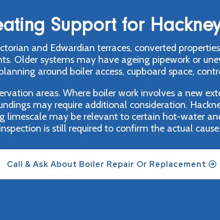
eating Support for Hackney
torian and Edwardian terraces, converted properties,
 Older systems may have ageing pipework or uneven 
 planning around boiler access, cupboard space, contro
vation areas. Where boiler work involves a new exter
roundings may require additional consideration. Hackne
g limescale may be relevant to certain hot-water an
inspection is still required to confirm the actual cause
Call & Ask About Boiler Repair Or Replacement