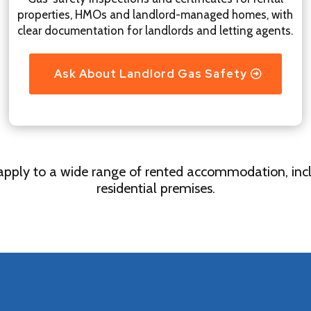
properties, HMOs and landlord-managed homes, with
clear documentation for landlords and letting agents.
Ask About Landlord Gas Safety
 apply to a wide range of rented accommodation, incl
residential premises.