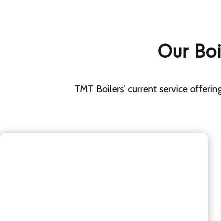
Our Boi
TMT Boilers’ current service offering