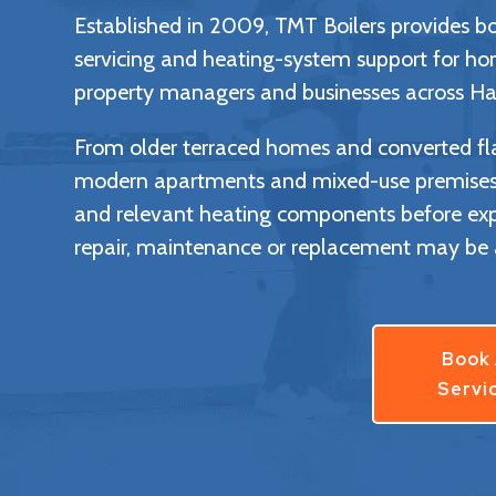
Established in 2009, TMT Boilers provides boil
servicing and heating-system support for ho
property managers and businesses across Ha
From older terraced homes and converted fla
modern apartments and mixed-use premises, 
and relevant heating components before ex
repair, maintenance or replacement may be 
Book
Servi