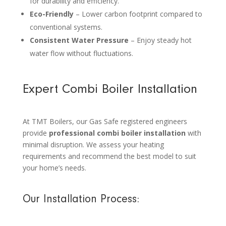
for durability and efficiency.
Eco-Friendly
– Lower carbon footprint compared to
conventional systems.
Consistent Water Pressure
– Enjoy steady hot
water flow without fluctuations.
Expert Combi Boiler Installation
At TMT Boilers, our Gas Safe registered engineers
provide
professional combi boiler installation
with
minimal disruption. We assess your heating
requirements and recommend the best model to suit
your home’s needs.
Our Installation Process: