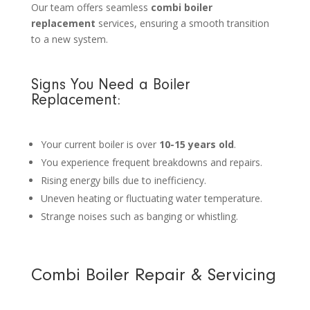
Our team offers seamless
combi boiler
replacement
services, ensuring a smooth transition
to a new system.
Signs You Need a Boiler
Replacement:
Your current boiler is over
10-15 years old
.
You experience frequent breakdowns and repairs.
Rising energy bills due to inefficiency.
Uneven heating or fluctuating water temperature.
Strange noises such as banging or whistling.
Combi Boiler Repair & Servicing