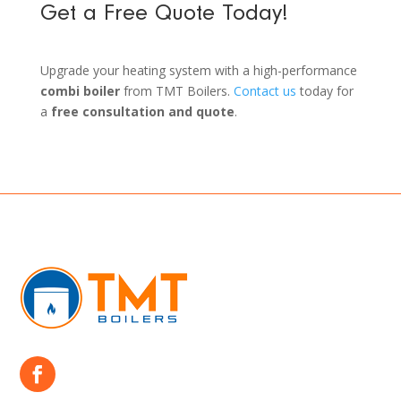
Get a Free Quote Today!
Upgrade your heating system with a high-performance
combi boiler
from TMT Boilers.
Contact us
today for
a
free consultation and quote
.