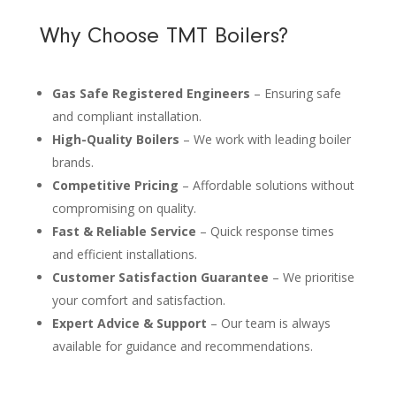
Why Choose TMT Boilers?
Gas Safe Registered Engineers
– Ensuring safe
and compliant installation.
High-Quality Boilers
– We work with leading boiler
brands.
Competitive Pricing
– Affordable solutions without
compromising on quality.
Fast & Reliable Service
– Quick response times
and efficient installations.
Customer Satisfaction Guarantee
– We prioritise
your comfort and satisfaction.
Expert Advice & Support
– Our team is always
available for guidance and recommendations.