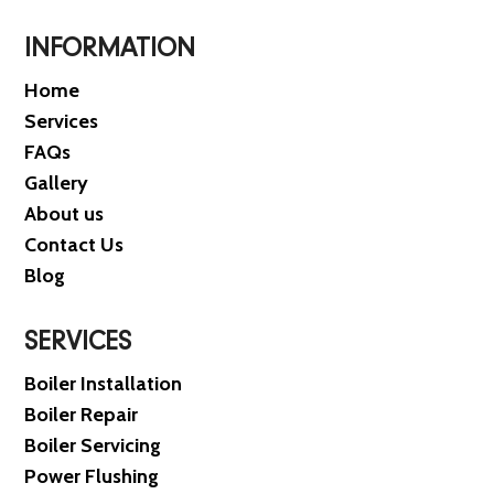
INFORMATION
Home
Services
FAQs
Gallery
About us
Contact Us
Blog
SERVICES
Boiler Installation
Boiler Repair
Boiler Servicing
Power Flushing