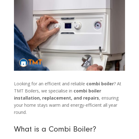
Looking for an efficient and reliable
combi boiler
? At
TMT Boilers, we specialise in
combi boiler
installation, replacement, and repairs
, ensuring
your home stays warm and energy-efficient all year
round.
What is a Combi Boiler?