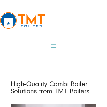
High-Quality Combi Boiler
Solutions from TMT Boilers