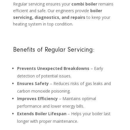
Regular servicing ensures your
combi boiler
remains
efficient and safe. Our engineers provide
boiler
servicing, diagnostics, and repairs
to keep your
heating system in top condition.
Benefits of Regular Servicing:
Prevents Unexpected Breakdowns
– Early
detection of potential issues.
Ensures Safety
– Reduces risks of gas leaks and
carbon monoxide poisoning.
Improves Efficiency
– Maintains optimal
performance and lower energy bills.
Extends Boiler Lifespan
– Helps your boiler last
longer with proper maintenance.