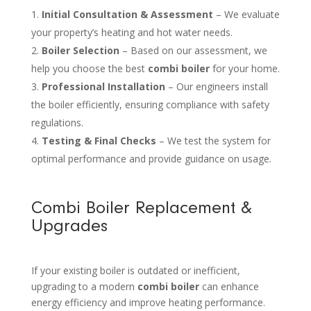
Initial Consultation & Assessment
– We evaluate
your property’s heating and hot water needs.
Boiler Selection
– Based on our assessment, we
help you choose the best
combi boiler
for your home.
Professional Installation
– Our engineers install
the boiler efficiently, ensuring compliance with safety
regulations.
Testing & Final Checks
– We test the system for
optimal performance and provide guidance on usage.
Combi Boiler Replacement &
Upgrades
If your existing boiler is outdated or inefficient,
upgrading to a modern
combi boiler
can enhance
energy efficiency and improve heating performance.