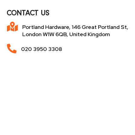
CONTACT US

Portland Hardware, 146 Great Portland St,
London W1W 6QB, United Kingdom

020 3950 3308