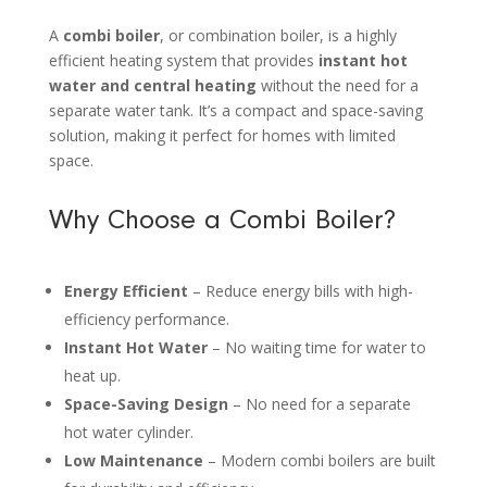
A
combi boiler
, or combination boiler, is a highly
efficient heating system that provides
instant hot
water and central heating
without the need for a
separate water tank. It’s a compact and space-saving
solution, making it perfect for homes with limited
space.
Why Choose a Combi Boiler?
Energy Efficient
– Reduce energy bills with high-
efficiency performance.
Instant Hot Water
– No waiting time for water to
heat up.
Space-Saving Design
– No need for a separate
hot water cylinder.
Low Maintenance
– Modern combi boilers are built