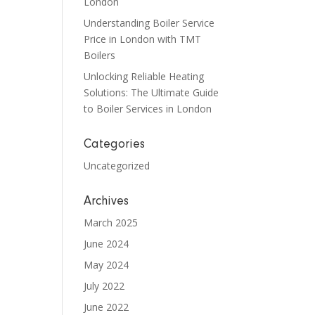
London
Understanding Boiler Service
Price in London with TMT
Boilers
Unlocking Reliable Heating
Solutions: The Ultimate Guide
to Boiler Services in London
Categories
Uncategorized
Archives
March 2025
June 2024
May 2024
July 2022
June 2022