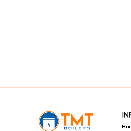
IN
Ho