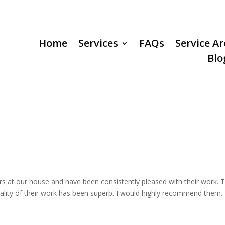
Home
Services
FAQs
Service A
Blo
s at our house and have been consistently pleased with their work. 
uality of their work has been superb. I would highly recommend them.