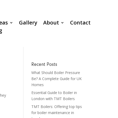
reas
Gallery
About
Contact
g
Recent Posts
What Should Boiler Pressure
Be? A Complete Guide for UK
Homes
Essential Guide to Boiler in
They
London with TMT Boilers
TMT Boilers: Offering top tips
for boiler maintenance in