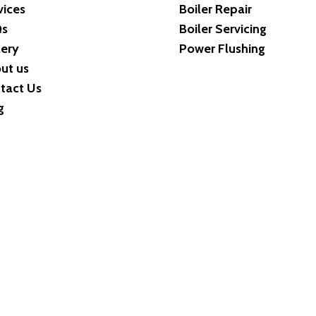
vices
Boiler Repair
Qs
Boiler Servicing
lery
Power Flushing
ut us
tact Us
g