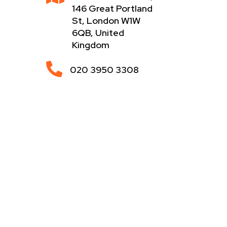
146 Great Portland
St, London W1W
6QB, United
Kingdom

020 3950 3308