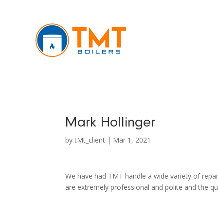
Mark Hollinger
by
tMt_client
|
Mar 1, 2021
We have had TMT handle a wide variety of repair
are extremely professional and polite and the q