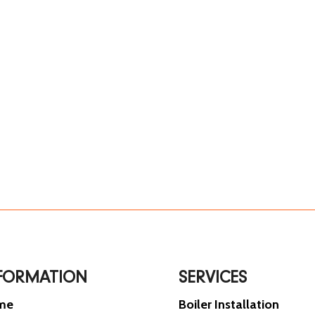
FORMATION
SERVICES
me
Boiler Installation