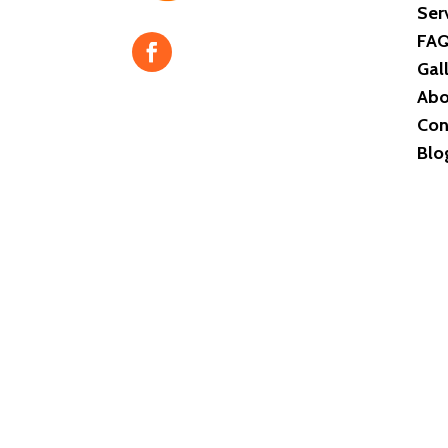
Ser
FA
Gal
Abo
Con
Blo