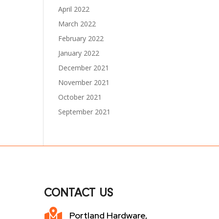
April 2022
March 2022
February 2022
January 2022
December 2021
November 2021
October 2021
September 2021
CONTACT US

Portland Hardware,