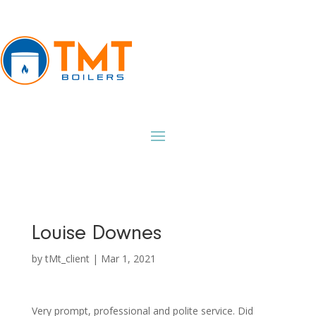
Louise Downes
by
tMt_client
|
Mar 1, 2021
Very prompt, professional and polite service. Did