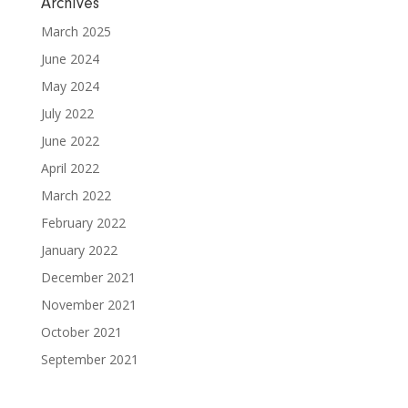
Archives
March 2025
June 2024
May 2024
July 2022
June 2022
April 2022
March 2022
February 2022
January 2022
December 2021
November 2021
October 2021
September 2021