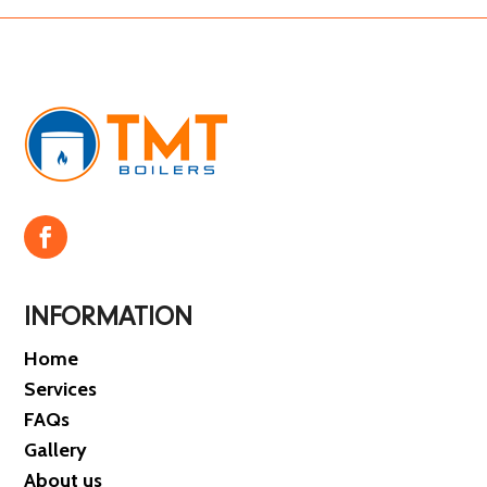
INFORMATION
Home
Services
FAQs
Gallery
About us