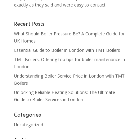
exactly as they said and were easy to contact.
Recent Posts
What Should Boiler Pressure Be? A Complete Guide for
UK Homes
Essential Guide to Boiler in London with TMT Boilers
TMT Boilers: Offering top tips for boiler maintenance in
London
Understanding Boiler Service Price in London with TMT
Boilers
Unlocking Reliable Heating Solutions: The Ultimate
Guide to Boiler Services in London
Categories
Uncategorized