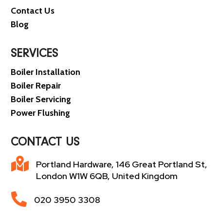
Contact Us
Blog
SERVICES
Boiler Installation
Boiler Repair
Boiler Servicing
Power Flushing
CONTACT US

Portland Hardware, 146 Great Portland St,
London W1W 6QB, United Kingdom

020 3950 3308