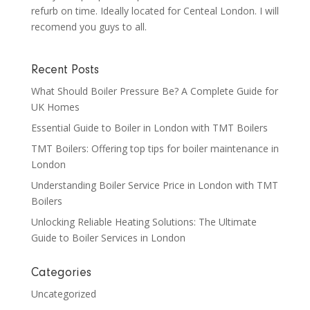
refurb on time. Ideally located for Centeal London. I will
recomend you guys to all.
Recent Posts
What Should Boiler Pressure Be? A Complete Guide for
UK Homes
Essential Guide to Boiler in London with TMT Boilers
TMT Boilers: Offering top tips for boiler maintenance in
London
Understanding Boiler Service Price in London with TMT
Boilers
Unlocking Reliable Heating Solutions: The Ultimate
Guide to Boiler Services in London
Categories
Uncategorized