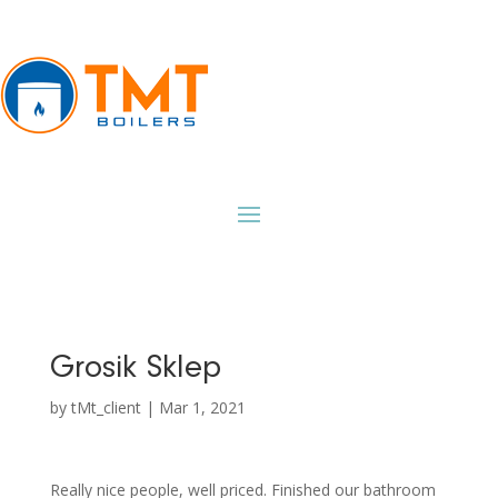
Grosik Sklep
by
tMt_client
|
Mar 1, 2021
Really nice people, well priced. Finished our bathroom