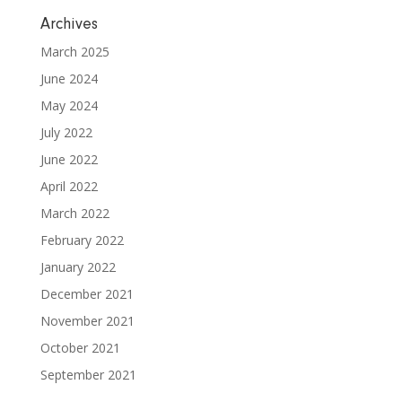
Archives
March 2025
June 2024
May 2024
July 2022
June 2022
April 2022
March 2022
February 2022
January 2022
December 2021
November 2021
October 2021
September 2021