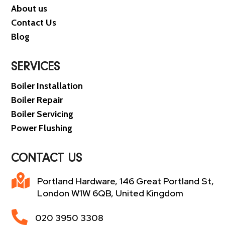
About us
Contact Us
Blog
SERVICES
Boiler Installation
Boiler Repair
Boiler Servicing
Power Flushing
CONTACT US

Portland Hardware, 146 Great Portland St,
London W1W 6QB, United Kingdom

020 3950 3308