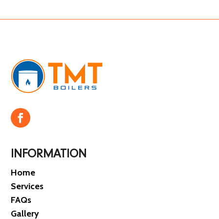
INFORMATION
Home
Services
FAQs
Gallery