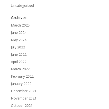
Uncategorized
Archives
March 2025
June 2024
May 2024
July 2022
June 2022
April 2022
March 2022
February 2022
January 2022
December 2021
November 2021
October 2021