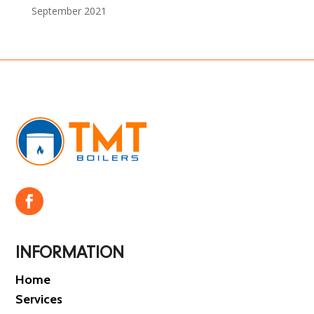
September 2021
INFORMATION
Home
Services