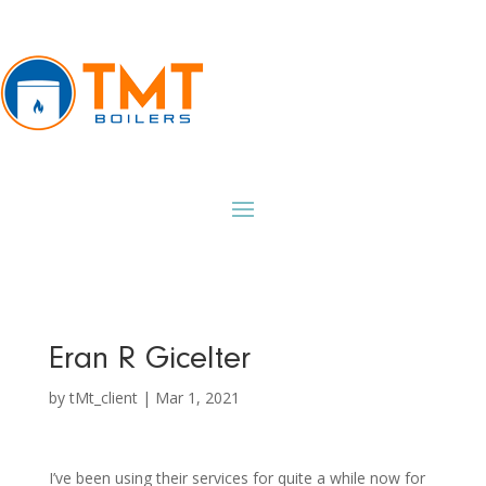
Eran R Gicelter
by
tMt_client
|
Mar 1, 2021
I’ve been using their services for quite a while now for