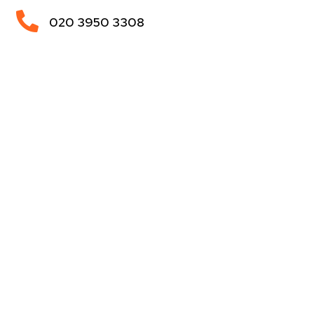

020 3950 3308