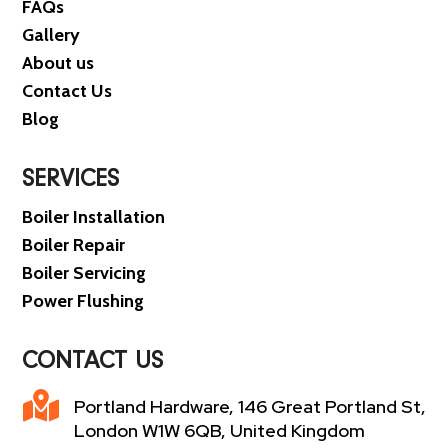
FAQs
Gallery
About us
Contact Us
Blog
SERVICES
Boiler Installation
Boiler Repair
Boiler Servicing
Power Flushing
CONTACT US

Portland Hardware, 146 Great Portland St,
London W1W 6QB, United Kingdom