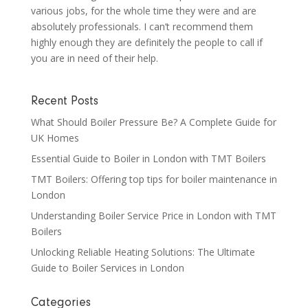
various jobs, for the whole time they were and are
absolutely professionals. I can’t recommend them
highly enough they are definitely the people to call if
you are in need of their help.
Recent Posts
What Should Boiler Pressure Be? A Complete Guide for
UK Homes
Essential Guide to Boiler in London with TMT Boilers
TMT Boilers: Offering top tips for boiler maintenance in
London
Understanding Boiler Service Price in London with TMT
Boilers
Unlocking Reliable Heating Solutions: The Ultimate
Guide to Boiler Services in London
Categories