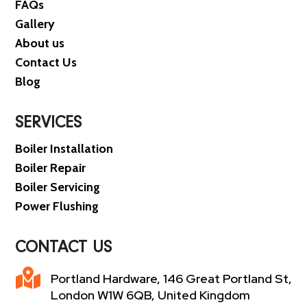
FAQs
Gallery
About us
Contact Us
Blog
SERVICES
Boiler Installation
Boiler Repair
Boiler Servicing
Power Flushing
CONTACT US

Portland Hardware, 146 Great Portland St,
London W1W 6QB, United Kingdom