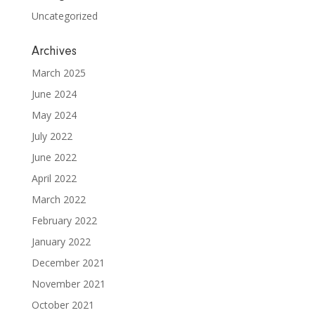
Uncategorized
Archives
March 2025
June 2024
May 2024
July 2022
June 2022
April 2022
March 2022
February 2022
January 2022
December 2021
November 2021
October 2021