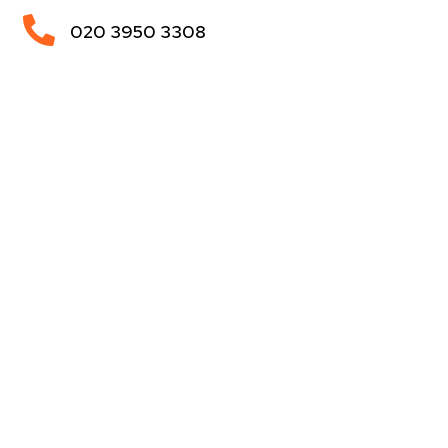

020 3950 3308