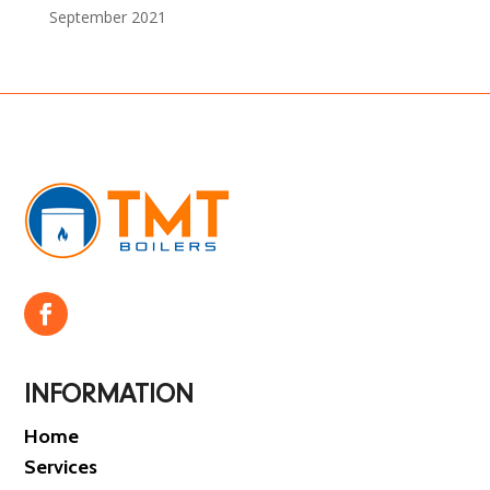
September 2021
INFORMATION
Home
Services