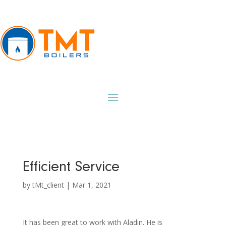
Efficient Service
by
tMt_client
|
Mar 1, 2021
It has been great to work with Aladin. He is