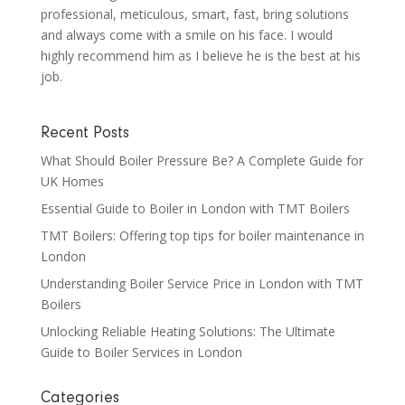
professional, meticulous, smart, fast, bring solutions
and always come with a smile on his face. I would
highly recommend him as I believe he is the best at his
job.
Recent Posts
What Should Boiler Pressure Be? A Complete Guide for
UK Homes
Essential Guide to Boiler in London with TMT Boilers
TMT Boilers: Offering top tips for boiler maintenance in
London
Understanding Boiler Service Price in London with TMT
Boilers
Unlocking Reliable Heating Solutions: The Ultimate
Guide to Boiler Services in London
Categories