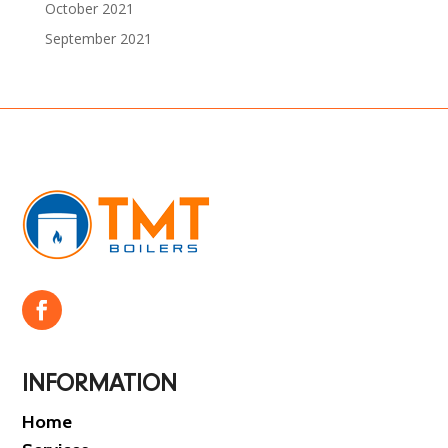
October 2021
September 2021
INFORMATION
Home