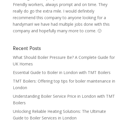
Friendly workers, always prompt and on time. They
really do go the extra mile. I would definitely
recommend this company to anyone looking for a
handyman! we have had multiple jobs done with this
company and hopefully many more to come. 🙂
Recent Posts
What Should Boiler Pressure Be? A Complete Guide for
UK Homes
Essential Guide to Boiler in London with TMT Boilers
TMT Boilers: Offering top tips for boiler maintenance in
London
Understanding Boiler Service Price in London with TMT
Boilers
Unlocking Reliable Heating Solutions: The Ultimate
Guide to Boiler Services in London