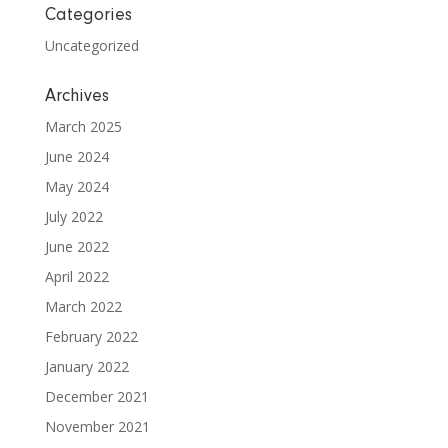
Categories
Uncategorized
Archives
March 2025
June 2024
May 2024
July 2022
June 2022
April 2022
March 2022
February 2022
January 2022
December 2021
November 2021