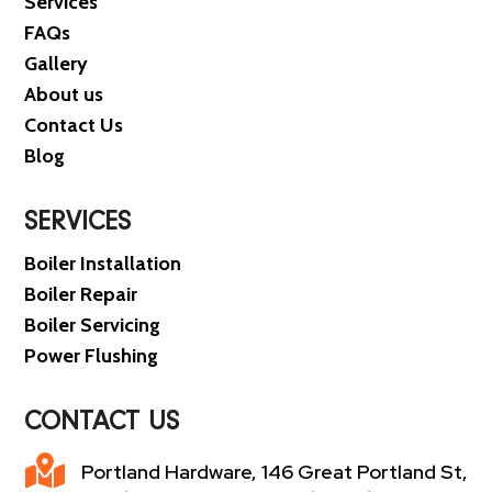
Services
FAQs
Gallery
About us
Contact Us
Blog
SERVICES
Boiler Installation
Boiler Repair
Boiler Servicing
Power Flushing
CONTACT US

Portland Hardware, 146 Great Portland St,