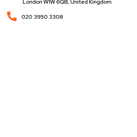
London W1W 6QB, United Kingdom

020 3950 3308