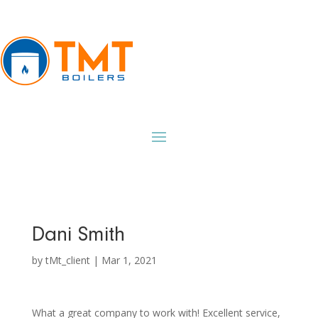
Dani Smith
by
tMt_client
|
Mar 1, 2021
What a great company to work with! Excellent service,